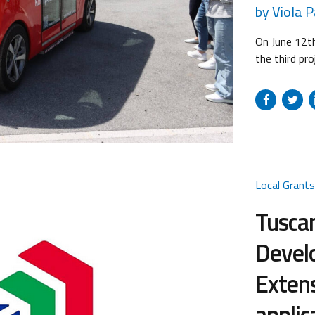
by Viola 
On June 12th
the third pro
the Technica
mid-term fol
partners and
Secretariat. 
Local Grant
Tusca
Develo
Extens
applic