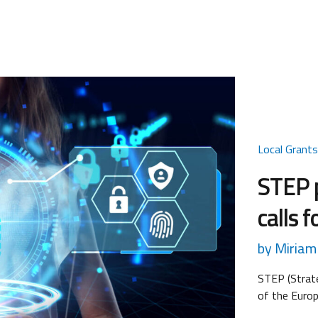
Local Grant
STEP 
calls 
by Miriam 
STEP (Strate
of the Euro
2024/795, w