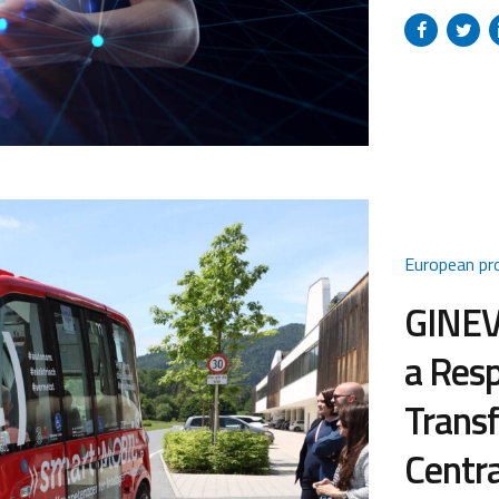
platform ai
in strategic 
and biotech
platform into
European pr
GINEVR
a Resp
Transf
Centra