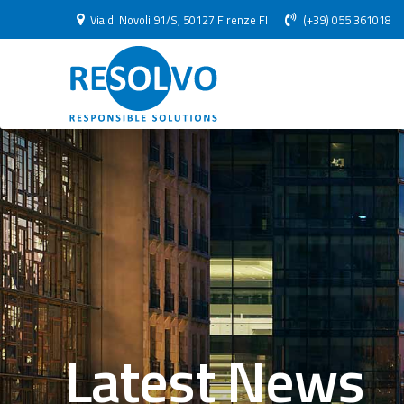
Via di Novoli 91/S, 50127 Firenze FI
(+39) 055 361018
Latest News