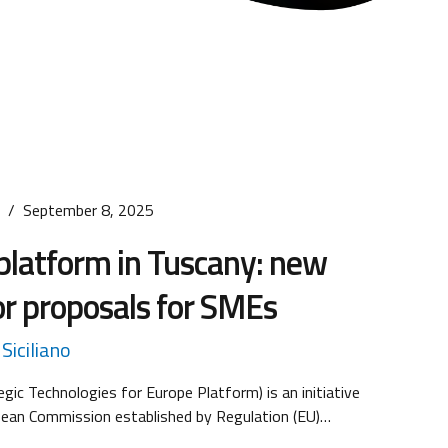
s
September 8, 2025
platform in Tuscany: new
for proposals for SMEs
Siciliano
gic Technologies for Europe Platform) is an initiative
pean Commission established by Regulation (EU)
hich entered into force on March 1, 2024. The