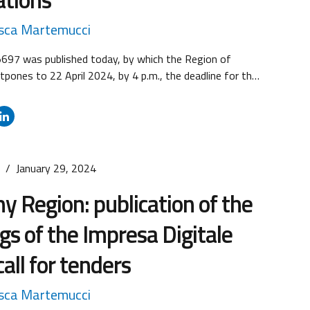
sca Martemucci
5697 was published today, by which the Region of
pones to 22 April 2024, by 4 p.m., the deadline for the
f applications for both regional calls for proposals in
 Research & Development, i.e. Call for proposals No. 1
esearch and development projects” and Call for
s
January 29, 2024
y Region: publication of the
gs of the Impresa Digitale
all for tenders
sca Martemucci