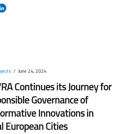
ms to coordinate and strengthen European investment
technologies in the digital, green (clean technologies),
 sectors. Tuscany Region has integrated the STEP
...
ojects
June 24, 2024
A Continues its Journey for
onsible Governance of
ormative Innovations in
l European Cities