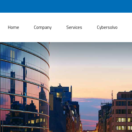
Home
Company
Services
Cybersolvo