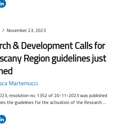
 and Large enterprises) and costs of projects.
an be submitted from 10:00 a.m. on 24 January 2024
on 22 March 2024. ...
s
November 23, 2023
ch & Development Calls for
scany Region guidelines just
shed
sca Martemucci
23, resolution no. 1352 of 20-11-2023 was published
fies the guidelines for the activation of the Research &
Calls: RS Call no. 1 “Strategic research and
 projects” and Call no. 2 “Research and Development
 MSMEs and Midcaps”. The resolution contains the