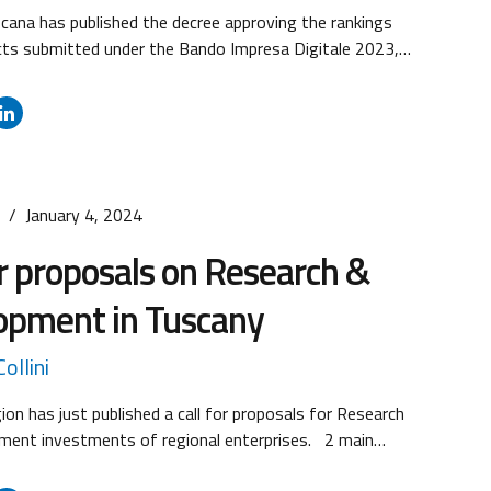
cana has published the decree approving the rankings
cts submitted under the Bando Impresa Digitale 2023,
categories: On the basis of the available resources, the
ojects were financed, in relation to the three categories
 Digital and Smart Enterprise: 252 projects admitted and
f...
s
January 4, 2024
or proposals on Research &
opment in Tuscany
ollini
on has just published a call for proposals for Research
ment investments of regional enterprises. 2 main
s are foreseen depending on enterprises’ dimension