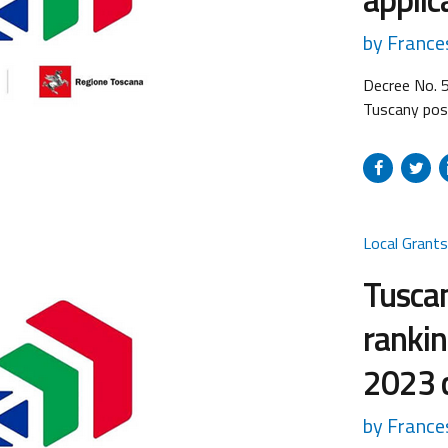
by France
Decree No. 
Tuscany post
submission o
the field of
“Strategic r
proposals...
Local Grant
Tuscan
rankin
2023 c
by France