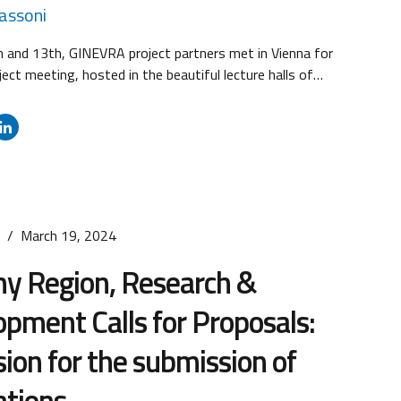
Passoni
 and 13th, GINEVRA project partners met in Vienna for
ject meeting, hosted in the beautiful lecture halls of
l University of Vienna. The meeting was held for the
low up on the project progress, and gathered project
 the project officer of the Vienna-based Joint
The...
s
March 19, 2024
ny Region, Research &
pment Calls for Proposals:
ion for the submission of
ations