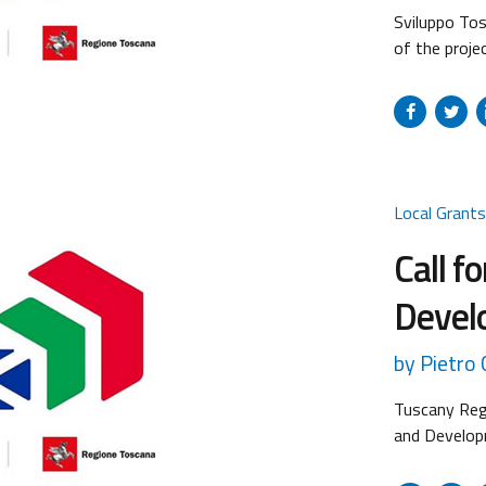
Sviluppo Tos
of the proje
in its three 
following pr
of the Call:
funded (out o
Local Grant
Call f
Devel
by Pietro C
Tuscany Regi
and Develop
intervention