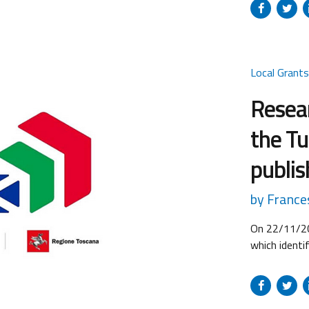
(micro, SMEs
Proposals c
until 16:00 
Local Grant
Resear
the Tu
publi
by France
On 22/11/20
which identi
Development 
development
Projects for