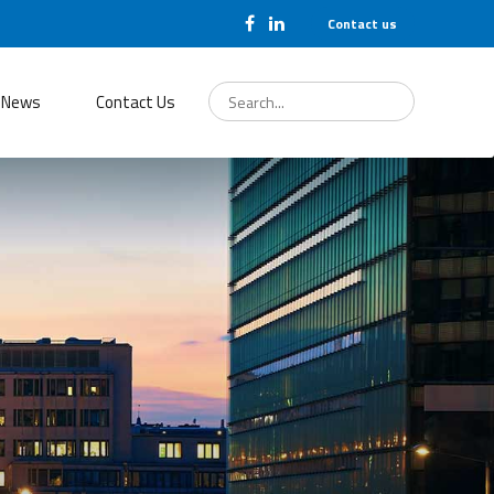
Contact us
Search
for:
News
Contact Us