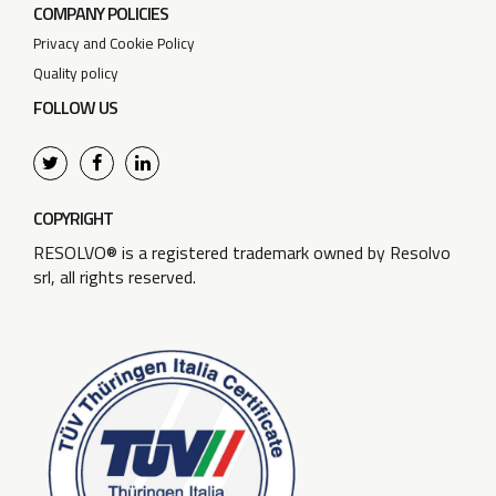
COMPANY POLICIES
Privacy and Cookie Policy
Quality policy
FOLLOW US
COPYRIGHT
RESOLVO® is a registered trademark owned by Resolvo
srl, all rights reserved.