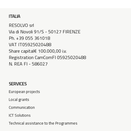
ITALIA
RESOLVO srl
Via di Novoli 91/S - 50127 FIRENZE
Ph. +39 055 361018
VAT IT05925020488
Share capital€ 100.000,00 i.v.
Registration CamComFI 05925020488
N. REA FI - 586027
SERVICES
European projects
Local grants
Communication
ICT Solutions
Technical assistance to the Programmes