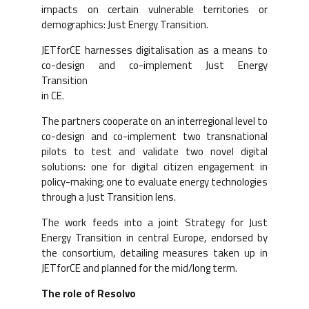
impacts on certain vulnerable territories or
demographics: Just Energy Transition.
JETforCE harnesses digitalisation as a means to
co-design and co-implement Just Energy
Transition
in CE.
The partners cooperate on an interregional level to
co-design and co-implement two transnational
pilots to test and validate two novel digital
solutions: one for digital citizen engagement in
policy-making; one to evaluate energy technologies
through a Just Transition lens.
The work feeds into a joint Strategy for Just
Energy Transition in central Europe, endorsed by
the consortium, detailing measures taken up in
JETforCE and planned for the mid/long term.
The role of Resolvo