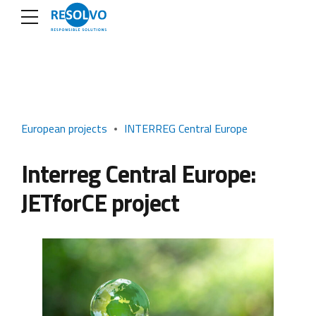
European projects
INTERREG Central Europe
Interreg Central Europe:
JETforCE project