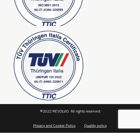
©2022 RESOLVO. All rights reserved
Privacy and Cookie Policy
Quality policy