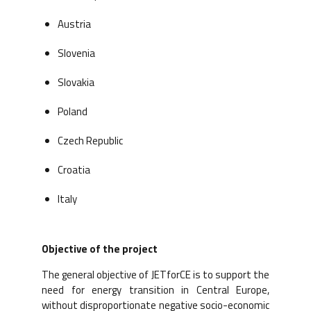
Austria
Slovenia
Slovakia
Poland
Czech Republic
Croatia
Italy
Objective of the project
The general objective of JETforCE is to support the
need for energy transition in Central Europe,
without disproportionate negative socio-economic