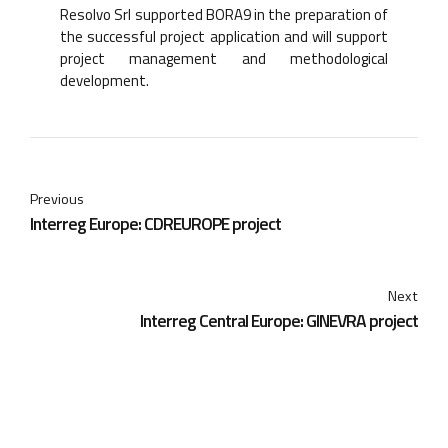
Resolvo Srl supported BORA9 in the preparation of
the successful project application and will support
project management and methodological
development.
Previous
Interreg Europe: CDREUROPE project
Next
Interreg Central Europe: GINEVRA project