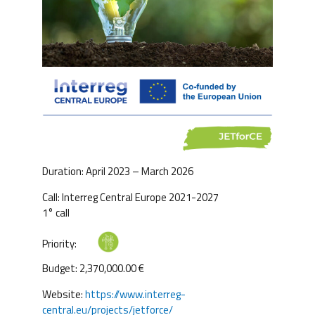
Duration: April 2023 – March 2026
Call: Interreg Central Europe 2021-2027
1° call
Priority:
Budget: 2,370,000.00 €
Website:
https://www.interreg-
central.eu/projects/jetforce/