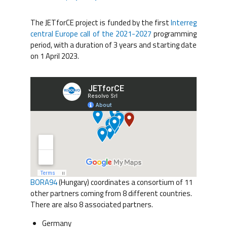
The JETforCE project is funded by the first
Interreg
central Europe call of the 2021-2027
programming
period, with a duration of 3 years and starting date
on 1 April 2023.
BORA94
(Hungary) coordinates a consortium of 11
other partners coming from 8 different countries.
There are also 8 associated partners.
Germany