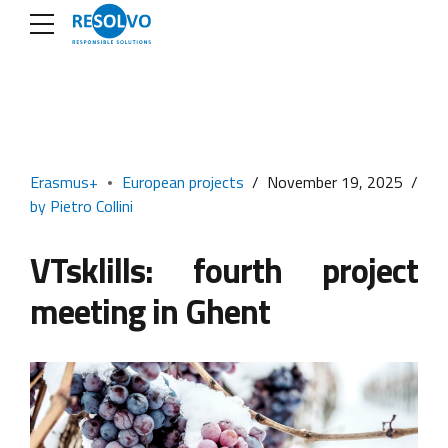
Erasmus+
European projects
November 19, 2025
by Pietro Collini
VTsklills: fourth project
meeting in Ghent