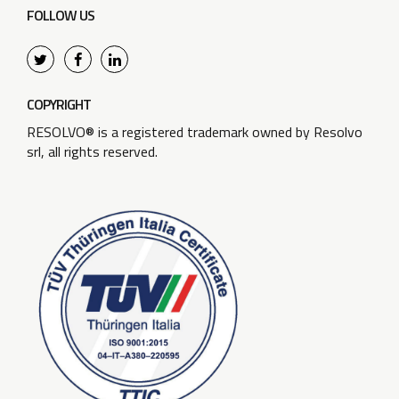
FOLLOW US
COPYRIGHT
RESOLVO® is a registered trademark owned by Resolvo
srl, all rights reserved.