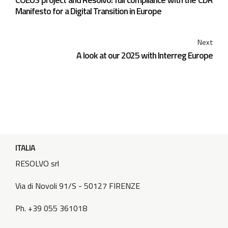
Manifesto for a Digital Transition in Europe
Next
A look at our 2025 with Interreg Europe
ITALIA
RESOLVO srl
Via di Novoli 91/S - 50127 FIRENZE
Ph. +39 055 361018