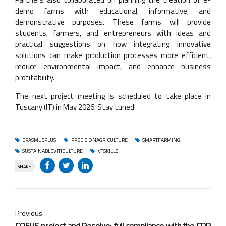
demo farms with educational, informative, and
demonstrative purposes. These farms will provide
students, farmers, and entrepreneurs with ideas and
practical suggestions on how integrating innovative
solutions can make production processes more efficient,
reduce environmental impact, and enhance business
profitability.
The next project meeting is scheduled to take place in
Tuscany (IT) in May 2026. Stay tuned!
ERASMUSPLUS
PRECISIONAGRICULTURE
SMARTFARMING
SUSTAINABLEVITICULTURE
VTSKILLS
SHARE
Previous
COEUS project and Resolvo: full compliance with the CDR