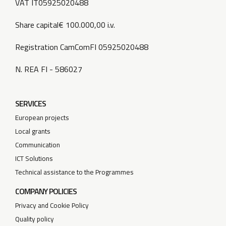
VAT IT05925020488
Share capital€ 100.000,00 i.v.
Registration CamComFI 05925020488
N. REA FI - 586027
SERVICES
European projects
Local grants
Communication
ICT Solutions
Technical assistance to the Programmes
COMPANY POLICIES
Privacy and Cookie Policy
Quality policy