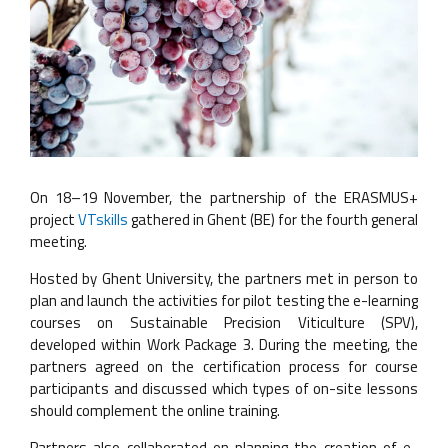
On 18–19 November, the partnership of the ERASMUS+
project
VTskills
gathered in Ghent (BE) for the fourth general
meeting.
Hosted by Ghent University, the partners met in person to
plan and launch the activities for pilot testing the e-learning
courses on Sustainable Precision Viticulture (SPV),
developed within Work Package 3. During the meeting, the
partners agreed on the certification process for course
participants and discussed which types of on-site lessons
should complement the online training.
Partners also collaborated on planning the creation of e-