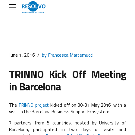
June 1, 2016
by Francesca Martemucci
TRINNO Kick Off Meeting
in Barcelona
The
TRINNO project
kicked off on 30-31 May 2016, with a
visit to the Barcelona Business Support Ecosystem.
7 partners from 5 countries, hosted by University of
Barcelona, participated in two days of visits and