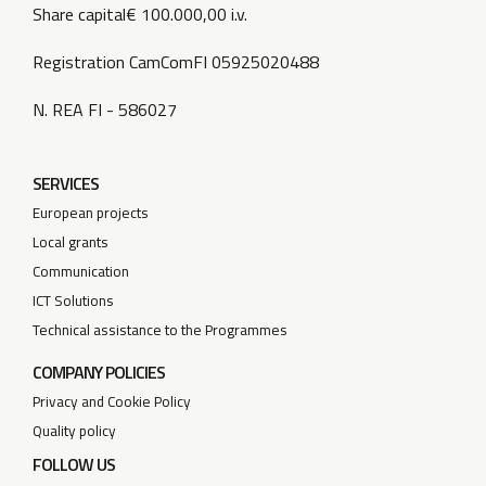
Share capital€ 100.000,00 i.v.
Registration CamComFI 05925020488
N. REA FI - 586027
SERVICES
European projects
Local grants
Communication
ICT Solutions
Technical assistance to the Programmes
COMPANY POLICIES
Privacy and Cookie Policy
Quality policy
FOLLOW US