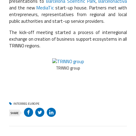
presentations to
Barcelona Scientific Park
,
Barcelonactiva
and the new
MediaTic
start-up house. Partners met with
entrepreneurs, representatives from regional and local
public authorities and start-up service providers.
The kick-off meeting started a process of interregional
exchange on creation of business support ecosystems in all
TRINNO regions.
TRINNO group
INTERREG EUROPE
SHARE