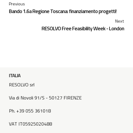
Previous
Bando 1.6a Regione Toscana: finanziamento progetti!
Next
RESOLVO Free Feasibility Week - London
ITALIA
RESOLVO srl
Via di Novoli 91/S - 50127 FIRENZE
Ph. +39 055 361018
VAT IT05925020488