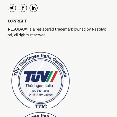
COPYRIGHT
RESOLVO® is a registered trademark owned by Resolvo
srl, all rights reserved.