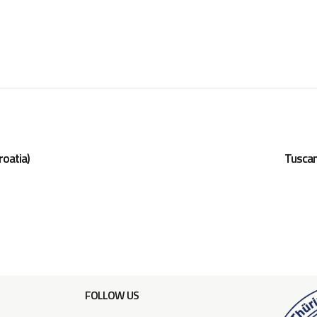
roatia)
Tuscan
FOLLOW US