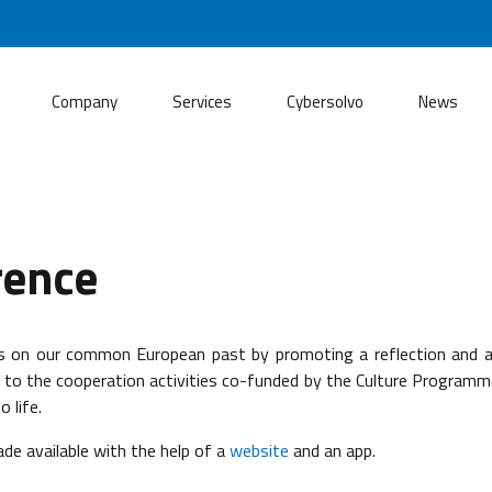
Company
Services
Cybersolvo
News
rence
ss on our common European past by promoting a reflection and 
 the cooperation activities co-funded by the Culture Programme, 
 life.
ade available with the help of a
website
and an app.