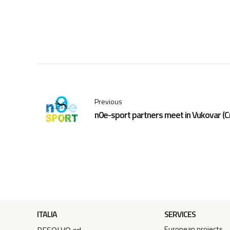
Previous
n0e-sport partners meet in Vukovar (C
ITALIA
SERVICES
European projects