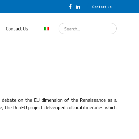
Contact us
Search
for:
Contact Us
a debate on the EU dimension of the Renaissance as a
the RenEU project delveoped cultural itineraries which