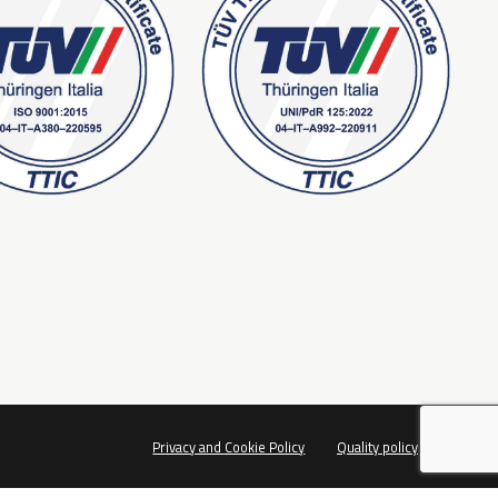
Privacy and Cookie Policy
Quality policy