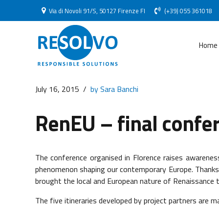
Via di Novoli 91/S, 50127 Firenze FI
(+39) 055 361018
Home
July 16, 2015
by Sara Banchi
RenEU – final confe
The conference organised in Florence raises awarene
phenomenon shaping our contemporary Europe. Thanks to
brought the local and European nature of Renaissance to
The five itineraries developed by project partners are m