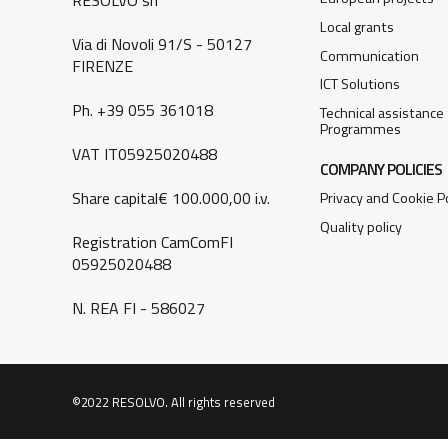
RESOLVO srl
Local grants
Via di Novoli 91/S - 50127
Communication
FIRENZE
ICT Solutions
Ph. +39 055 361018
Technical assistance
Programmes
VAT IT05925020488
COMPANY POLICIES
Share capital€ 100.000,00 i.v.
Privacy and Cookie Po
Quality policy
Registration CamComFI
05925020488
N. REA FI - 586027
©2022 RESOLVO. All rights reserved