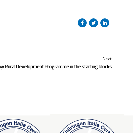
Next
y: Rural Development Programme in the starting blocks