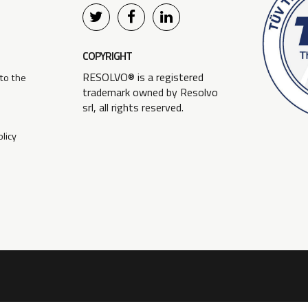
COPYRIGHT
RESOLVO® is a registered
 to the
trademark owned by Resolvo
srl, all rights reserved.
licy