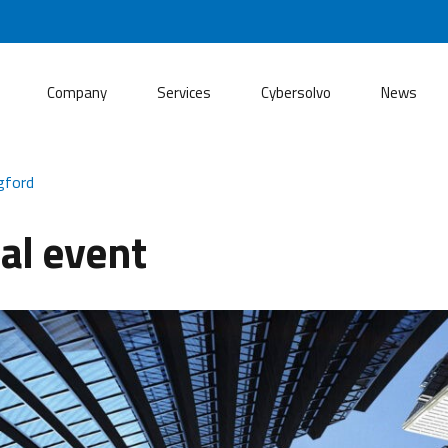
Company
Services
Cybersolvo
News
gford
al event