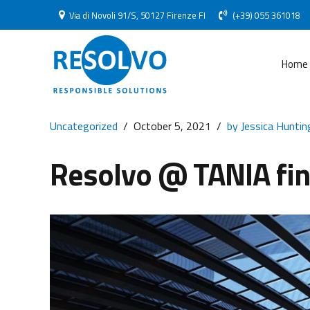
Via di Novoli 91/S, 50127 Firenze FI
(+39) 055 361018
Home
Uncategorized
October 5, 2021
by Jessica Huntin
Resolvo @ TANIA fin