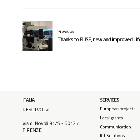
Previous
Thanks to ELISE, new and improved Lif
ITALIA
SERVICES
European projects
RESOLVO srl
Local grants
Via di Novoli 91/S - 50127
Communication
FIRENZE
ICT Solutions