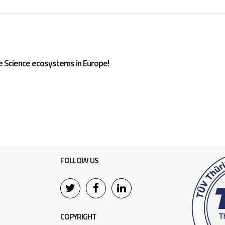
e Science ecosystems in Europe!
FOLLOW US
COPYRIGHT