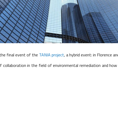
he final event of the
TANIA project
, a hybrid event: in Florence an
of collaboration in the field of environmental remediation and ho