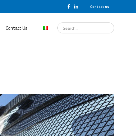
Contact us
Search
for:
Contact Us