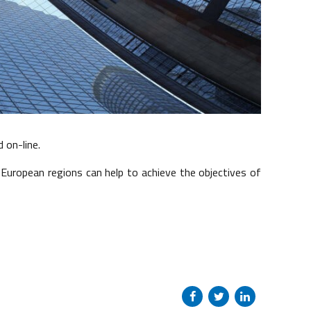
d on-line.
w European regions can help to achieve the objectives of