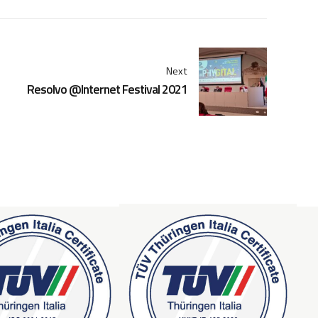
Next
Resolvo @Internet Festival 2021