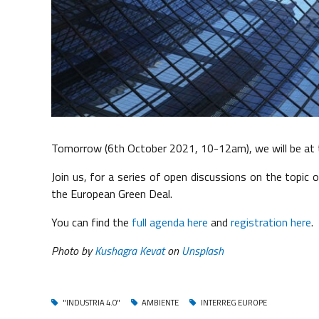
Tomorrow (6th October 2021, 10-12am), we will be at t
Join us, for a series of open discussions on the topic 
the European Green Deal.
You can find the
full agenda here
and
registration here
.
Photo by
Kushagra Kevat
on
Unsplash
"INDUSTRIA 4.0"
AMBIENTE
INTERREG EUROPE