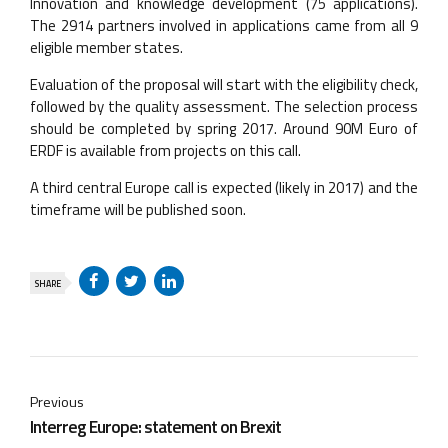
Innovation and knowledge development (75 applications).
The 2914 partners involved in applications came from all 9
eligible member states.
Evaluation of the proposal will start with the eligibility check,
followed by the quality assessment. The selection process
should be completed by spring 2017. Around 90M Euro of
ERDF is available from projects on this call.
A third central Europe call is expected (likely in 2017) and the
timeframe will be published soon.
SHARE
Previous
Interreg Europe: statement on Brexit