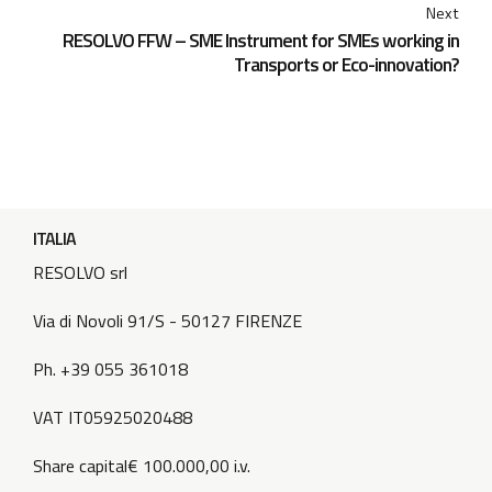
Next
RESOLVO FFW – SME Instrument for SMEs working in
Transports or Eco-innovation?
ITALIA
RESOLVO srl
Via di Novoli 91/S - 50127 FIRENZE
Ph. +39 055 361018
VAT IT05925020488
Share capital€ 100.000,00 i.v.