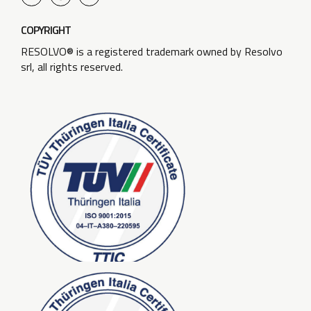
COPYRIGHT
RESOLVO® is a registered trademark owned by Resolvo
srl, all rights reserved.