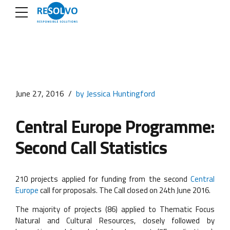
June 27, 2016
by Jessica Huntingford
Central Europe Programme:
Second Call Statistics
210 projects applied for funding from the second
Central
Europe
call for proposals. The Call closed on 24th June 2016.
The majority of projects (86) applied to Thematic Focus
Natural and Cultural Resources, closely followed by