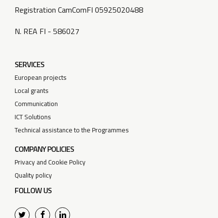
Registration CamComFI 05925020488
N. REA FI - 586027
SERVICES
European projects
Local grants
Communication
ICT Solutions
Technical assistance to the Programmes
COMPANY POLICIES
Privacy and Cookie Policy
Quality policy
FOLLOW US