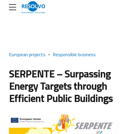
European projects
Responsible business
SERPENTE – Surpassing
Energy Targets through
Efficient Public Buildings