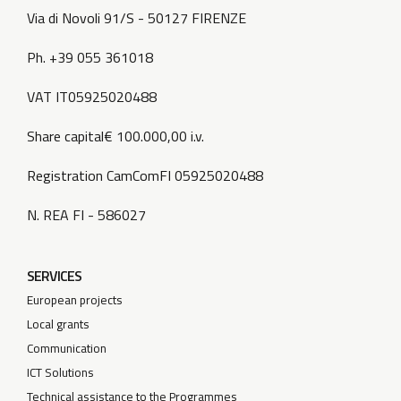
Via di Novoli 91/S - 50127 FIRENZE
Ph. +39 055 361018
VAT IT05925020488
Share capital€ 100.000,00 i.v.
Registration CamComFI 05925020488
N. REA FI - 586027
SERVICES
European projects
Local grants
Communication
ICT Solutions
Technical assistance to the Programmes