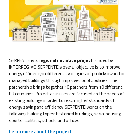
SERPENTE is a
regional initiative project
funded by
INTERREG IVC. SERPENTE’s overall objective is to improve
energy efficiency in different typologies of publicly owned or
managed buildings through improved public policies. The
partnership brings together 10 partners from 10 different
EU countries. Project activities are focused on the needs of
existing buildings in order to reach higher standards of
energy saving and efficiency. SERPENTE works on the
following building types: historical buildings, social housing,
sports facilities, schools and offices.
Learn more about the project