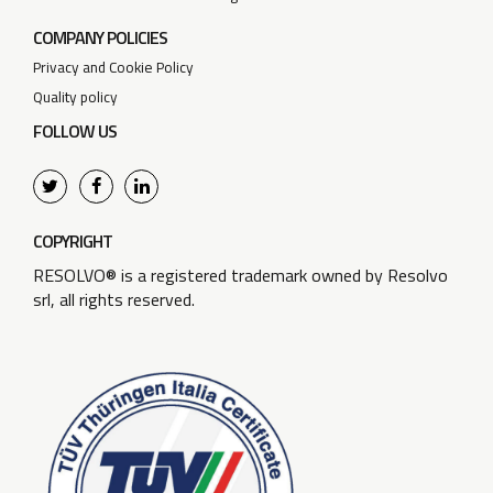
COMPANY POLICIES
Privacy and Cookie Policy
Quality policy
FOLLOW US
COPYRIGHT
RESOLVO® is a registered trademark owned by Resolvo
srl, all rights reserved.