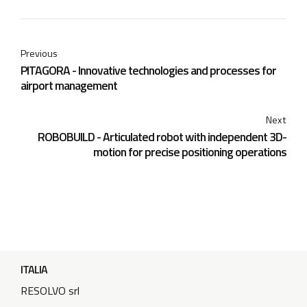
Previous
PITAGORA - Innovative technologies and processes for
airport management
Next
ROBOBUILD - Articulated robot with independent 3D-
motion for precise positioning operations
ITALIA
RESOLVO srl