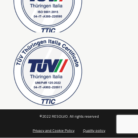
©2022 RESOLVO. All rights reserved
Privacy and Cookie Policy
Quality policy