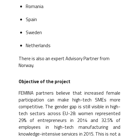
Romania
Spain
Sweden
Netherlands
There is also an expert Advisory Partner from
Norway.
Objective of the project
FEMINA partners believe that increased female
participation can make high-tech SMEs more
competitive. The gender gap is still visible in high-
tech sectors across EU-28: women represented
29% of entrepreneurs in 2014 and 32.5% of
employees in high-tech manufacturing and
knowledge-intensive services in 2015. This is not a