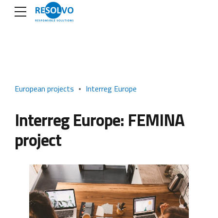
European projects
Interreg Europe
Interreg Europe: FEMINA
project