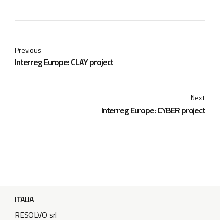
Previous
Interreg Europe: CLAY project
Next
Interreg Europe: CYBER project
ITALIA
RESOLVO srl