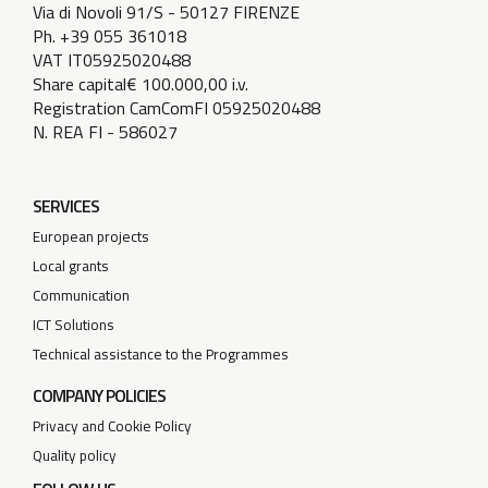
Via di Novoli 91/S - 50127 FIRENZE
Ph. +39 055 361018
VAT IT05925020488
Share capital€ 100.000,00 i.v.
Registration CamComFI 05925020488
N. REA FI - 586027
SERVICES
European projects
Local grants
Communication
ICT Solutions
Technical assistance to the Programmes
COMPANY POLICIES
Privacy and Cookie Policy
Quality policy