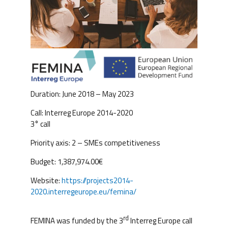
Duration: June 2018 – May 2023
Call: Interreg Europe 2014-2020
3° call
Priority axis: 2 – SMEs competitiveness
Budget: 1,387,974.00€
Website:
https://projects2014-
2020.interregeurope.eu/femina/
rd
FEMINA was funded by the 3
Interreg Europe call