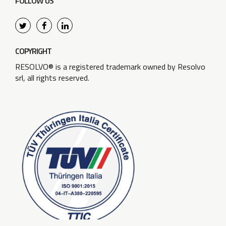
FOLLOW US
COPYRIGHT
RESOLVO® is a registered trademark owned by Resolvo
srl, all rights reserved.