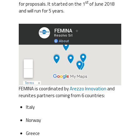
st
for proposals. It started on the 1
of June 2018
and will run for 5 years.
FEMINA is coordinated by
Arezzo Innovation
and
reunites partners coming from 6 countries:
Italy
Norway
Greece