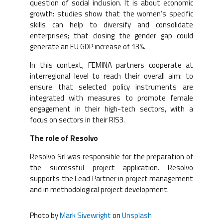
question of social inclusion. It is about economic
growth: studies show that the women’s specific
skills can help to diversify and consolidate
enterprises; that closing the gender gap could
generate an EU GDP increase of 13%.
In this context, FEMINA partners cooperate at
interregional level to reach their overall aim: to
ensure that selected policy instruments are
integrated with measures to promote female
engagement in their high-tech sectors, with a
focus on sectors in their RIS3.
The role of Resolvo
Resolvo Srl was responsible for the preparation of
the successful project application. Resolvo
supports the Lead Partner in project management
and in methodological project development.
Photo by
Mark Sivewright
on
Unsplash