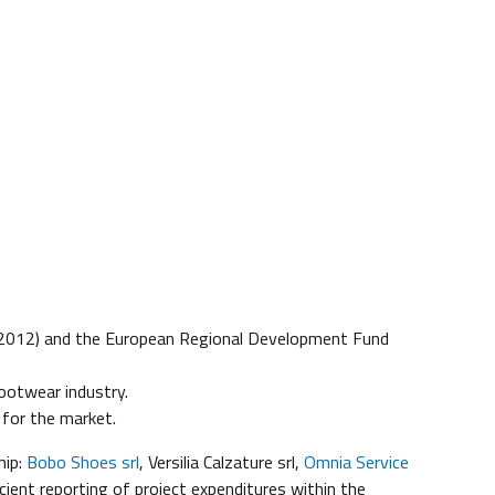
012) and the European Regional Development Fund
ootwear industry.
 for the market.
hip:
Bobo Shoes srl
, Versilia Calzature srl,
Omnia Service
ient reporting of project expenditures within the