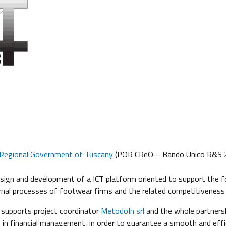
Regional Government of Tuscany
(POR CReO – Bando Unico R&S 2
esign and development of a ICT platform oriented to support the f
rnal processes of footwear firms and the related competitiveness
 supports project coordinator
MetodoIn srl
and the whole partners
 in financial management, in order to guarantee a smooth and effic