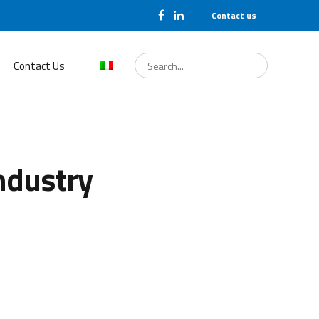
Contact us
Search
for:
Contact Us
ndustry