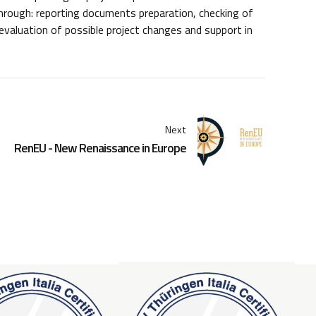
 through: reporting documents preparation, checking of
valuation of possible project changes and support in
Next
RenEU - New Renaissance in Europe