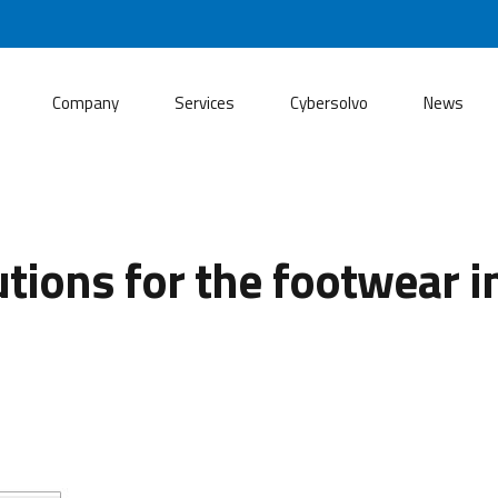
Company
Services
Cybersolvo
News
tions for the footwear i