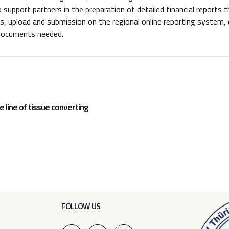
 support partners in the preparation of detailed financial reports
 upload and submission on the regional online reporting system, e
 documents needed.
 line of tissue converting
FOLLOW US