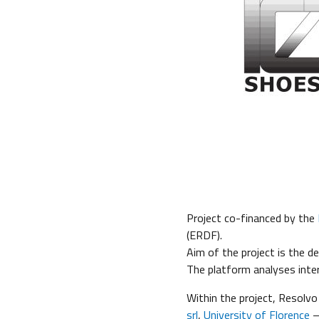
Project co-financed by the
(ERDF).
Aim of the project is the d
The platform analyses inte
Within the project, Resolvo
srl
,
University of Florence
–