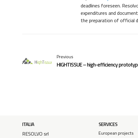
deadlines foreseen. Resolvo
expenditures and documents,
the preparation of official
Previous
HIGHTISSUE – high-efficiency prototype
ITALIA
SERVICES
European projects
RESOLVO srl