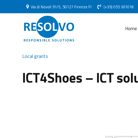
Via di Novoli 91/S, 50127 Firenze FI
(+39) 055 361018
Home
Local grants
ICT4Shoes – ICT solu