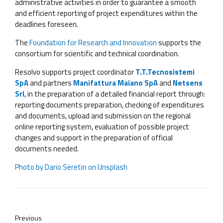
administrative activities in order to guarantee a smooth
and efficient reporting of project expenditures within the
deadlines foreseen.
The
Foundation for Research and Innovation
supports the
consortium for scientific and technical coordination.
Resolvo supports project coordinator
T.T.Tecnosistemi
SpA
and partners
Manifattura Maiano SpA
and
Netsens
Srl
, in the preparation of a detailed financial report through:
reporting documents preparation, checking of expenditures
and documents, upload and submission on the regional
online reporting system, evaluation of possible project
changes and support in the preparation of official
documents needed.
Photo by
Dario Seretin
on
Unsplash
Previous