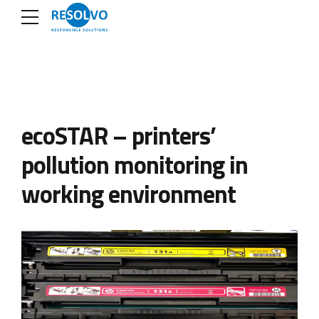
ecoSTAR – printers’
pollution monitoring in
working environment