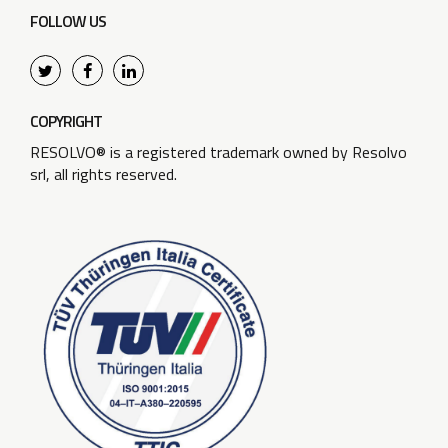
FOLLOW US
COPYRIGHT
RESOLVO® is a registered trademark owned by Resolvo
srl, all rights reserved.