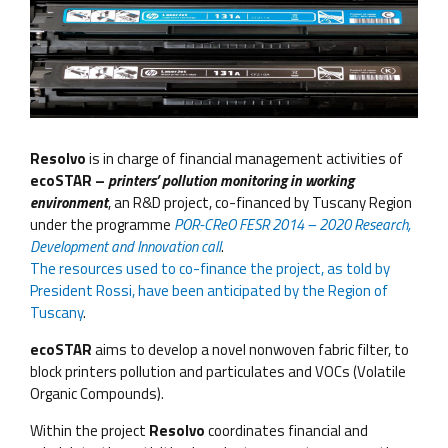
Resolvo
is in charge of financial management activities of
ecoSTAR –
printers’ pollution monitoring in working
environment
, an R&D project, co-financed by Tuscany Region
under the programme
POR-CReO FESR 2014 – 2020 Research,
Development and Innovation call
.
The resources used to co-finance the project, as told by
President Rossi, have been anticipated by the Region of
Tuscany
.
ecoSTAR
aims to develop a novel nonwoven fabric filter, to
block printers pollution and particulates and VOCs (Volatile
Organic Compounds).
Within the project
Resolvo
coordinates financial and