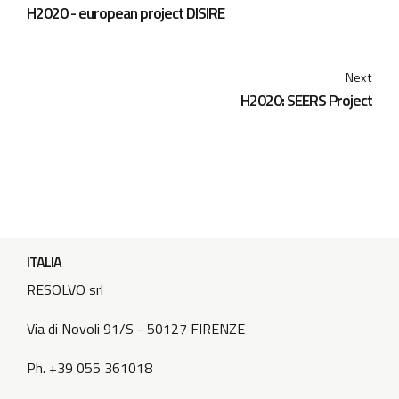
H2020 - european project DISIRE
Next
H2020: SEERS Project
ITALIA
RESOLVO srl
Via di Novoli 91/S - 50127 FIRENZE
Ph. +39 055 361018