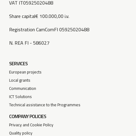
VAT IT05925020488
Share capital€ 100.000,00 i.v.
Registration CamComFI 05925020488
N. REA FI - 586027
SERVICES
European projects
Local grants
Communication
ICT Solutions
Technical assistance to the Programmes
COMPANY POLICIES
Privacy and Cookie Policy
Quality policy