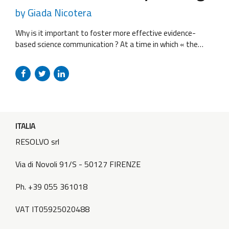
by Giada Nicotera
Why is it important to foster more effective evidence-
based science communication ? At a time in which « the
power of those who have many followers is often bigger
than those who have the knowledge » there is the need to
fight the spread of misinformation and to ensure that
research findings are accessible to the general public,...
ITALIA
RESOLVO srl
Via di Novoli 91/S - 50127 FIRENZE
Ph. +39 055 361018
VAT IT05925020488