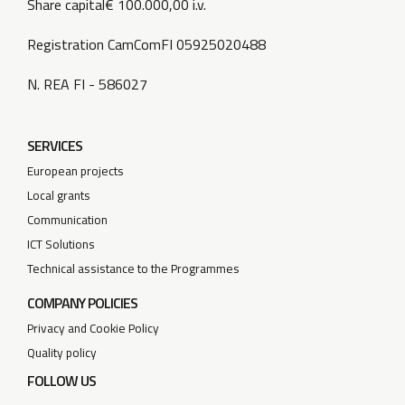
Share capital€ 100.000,00 i.v.
Registration CamComFI 05925020488
N. REA FI - 586027
SERVICES
European projects
Local grants
Communication
ICT Solutions
Technical assistance to the Programmes
COMPANY POLICIES
Privacy and Cookie Policy
Quality policy
FOLLOW US