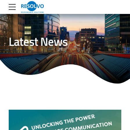
Latest News