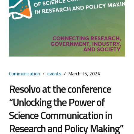
Communication
events
March 15, 2024
Resolvo at the conference
“Unlocking the Power of
Science Communication in
Research and Policy Making”