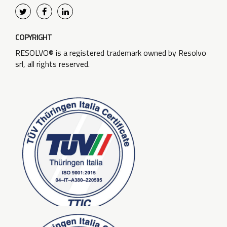
COPYRIGHT
RESOLVO® is a registered trademark owned by Resolvo
srl, all rights reserved.