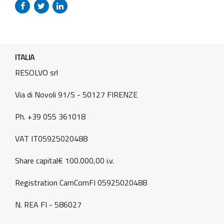
promptly. Stay tuned for more information on the new
location! Photo...
ITALIA
RESOLVO srl
Via di Novoli 91/S - 50127 FIRENZE
Ph. +39 055 361018
VAT IT05925020488
Share capital€ 100.000,00 i.v.
Registration CamComFI 05925020488
N. REA FI - 586027