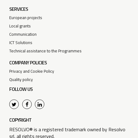
SERVICES
European projects
Local grants
Communication
ICT Solutions
Technical assistance to the Programmes
COMPANY POLICIES
Privacy and Cookie Policy
Quality policy
FOLLOW US
COPYRIGHT
RESOLVO® is a registered trademark owned by Resolvo
srl, all rights reserved.