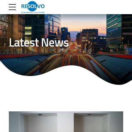
Latest News