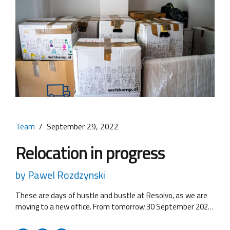
Team
September 29, 2022
Relocation in progress
by Pawel Rozdzynski
These are days of hustle and bustle at Resolvo, as we are
moving to a new office. From tomorrow 30 September 2022
we may have some problems with the telephone lines, so
we kindly ask you to contact us here. We will contact you