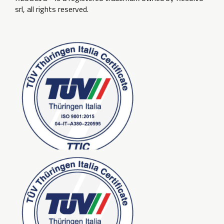
srl, all rights reserved.