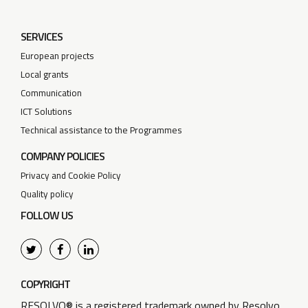
SERVICES
European projects
Local grants
Communication
ICT Solutions
Technical assistance to the Programmes
COMPANY POLICIES
Privacy and Cookie Policy
Quality policy
FOLLOW US
COPYRIGHT
RESOLVO® is a registered trademark owned by Resolvo