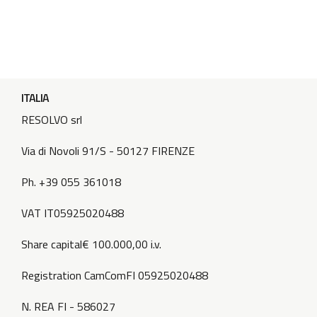
ITALIA
RESOLVO srl
Via di Novoli 91/S - 50127 FIRENZE
Ph. +39 055 361018
VAT IT05925020488
Share capital€ 100.000,00 i.v.
Registration CamComFI 05925020488
N. REA FI - 586027