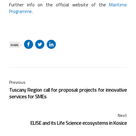
Further info on the official website of the
Maritime
Programme
.
SHARE
Previous
Tuscany Region call for proposal: projects for innovative
services for SMEs
Next
ELISE and its Life Science ecosystems in Kosice