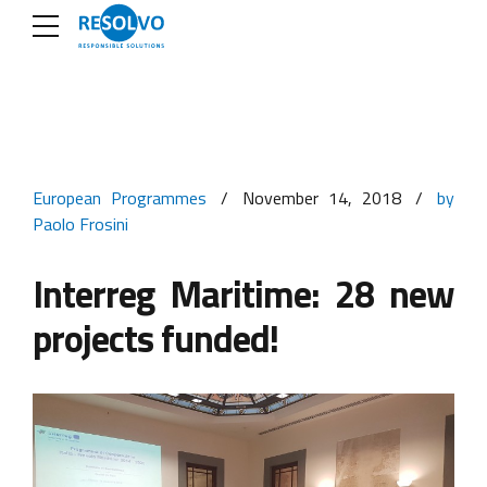
European Programmes
November 14, 2018
by
Paolo Frosini
Interreg Maritime: 28 new
projects funded!