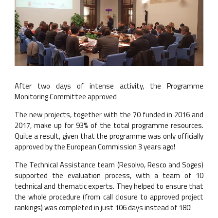
After two days of intense activity, the Programme
Monitoring Committee approved
The new projects, together with the 70 funded in 2016 and
2017, make up for 93% of the total programme resources.
Quite a result, given that the programme was only officially
approved by the European Commission 3 years ago!
The Technical Assistance team (Resolvo, Resco and Soges)
supported the evaluation process, with a team of 10
technical and thematic experts. They helped to ensure that
the whole procedure (from call closure to approved project
rankings) was completed in just 106 days instead of 180!