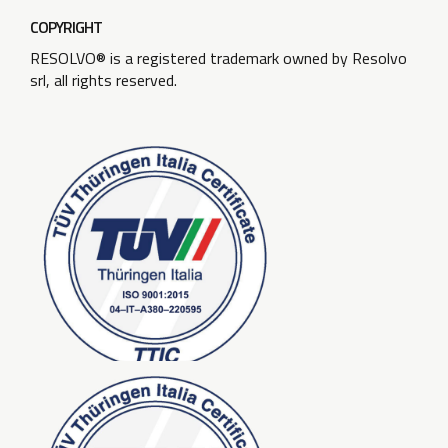
COPYRIGHT
RESOLVO® is a registered trademark owned by Resolvo
srl, all rights reserved.