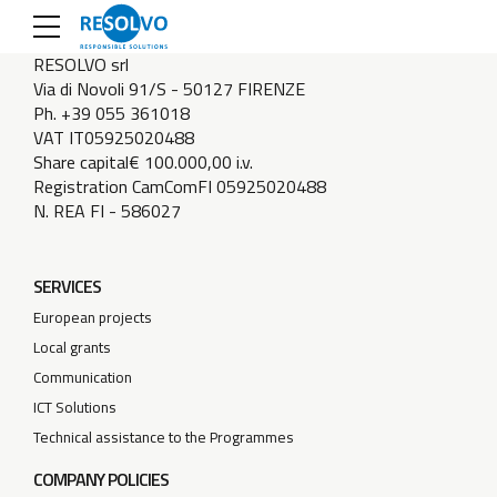
ITALIA
RESOLVO srl
Via di Novoli 91/S - 50127 FIRENZE
Ph. +39 055 361018
VAT IT05925020488
Share capital€ 100.000,00 i.v.
Registration CamComFI 05925020488
N. REA FI - 586027
SERVICES
European projects
Local grants
Communication
ICT Solutions
Technical assistance to the Programmes
COMPANY POLICIES