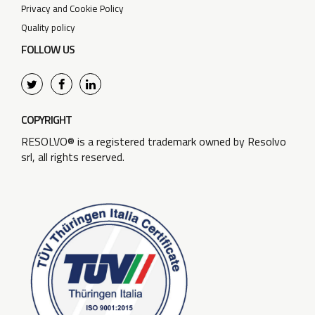
Privacy and Cookie Policy
Quality policy
FOLLOW US
COPYRIGHT
RESOLVO® is a registered trademark owned by Resolvo
srl, all rights reserved.