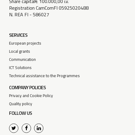
Share capital€ 100.000,00 i.v.
Registration CamComFI 05925020488
N. REA FI - 586027
SERVICES
European projects
Local grants
Communication
ICT Solutions
Technical assistance to the Programmes
COMPANY POLICIES
Privacy and Cookie Policy
Quality policy
FOLLOW US