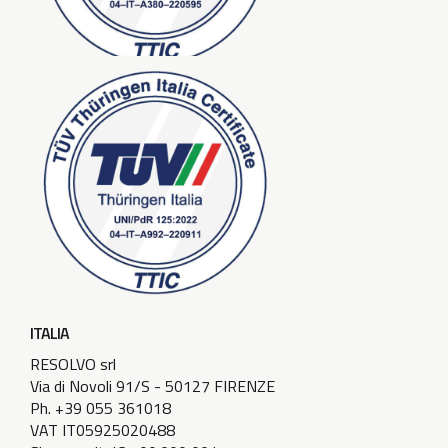
ITALIA
RESOLVO srl
Via di Novoli 91/S - 50127 FIRENZE
Ph. +39 055 361018
VAT IT05925020488