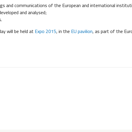
ings and communications of the European and international institut
developed and analysed;
s.
day will be held at
Expo 2015
, in the
EU pavilion
, as part of the Eu