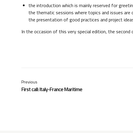
the introduction which is mainly reserved for greet
the thematic sessions where topics and issues are 
the presentation of good practices and project idea
In the occasion of this very special edition, the second 
Previous
First call: Italy-France Maritime