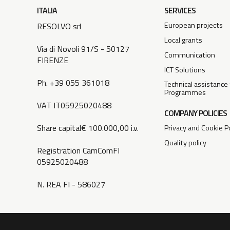
ITALIA
SERVICES
European projects
RESOLVO srl
Local grants
Via di Novoli 91/S - 50127
Communication
FIRENZE
ICT Solutions
Ph. +39 055 361018
Technical assistance
Programmes
VAT IT05925020488
COMPANY POLICIES
Share capital€ 100.000,00 i.v.
Privacy and Cookie Po
Quality policy
Registration CamComFI
05925020488
N. REA FI - 586027