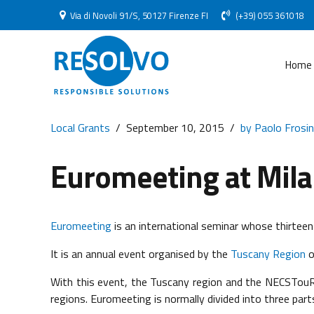
Via di Novoli 91/S, 50127 Firenze FI
(+39) 055 361018
Home
Local Grants
September 10, 2015
by Paolo Frosin
Euromeeting at Mil
Euromeeting
is an international seminar whose thirteent
It is an annual event organised by the
Tuscany Region
o
With this event, the Tuscany region and the NECSTouR
regions. Euromeeting is normally divided into three part