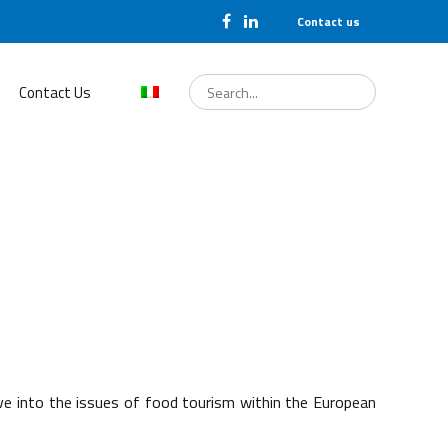
Contact us
Search
for:
Contact Us
elve into the issues of food tourism within the European