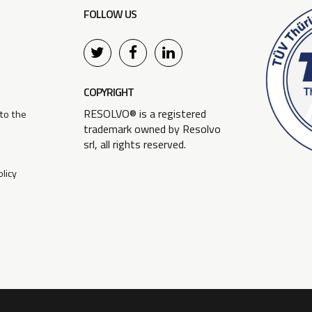
FOLLOW US
COPYRIGHT
RESOLVO® is a registered
 to the
trademark owned by Resolvo
srl, all rights reserved.
licy