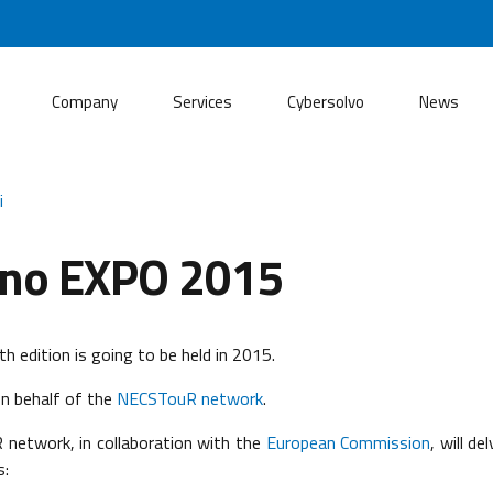
Company
Services
Cybersolvo
News
i
ano EXPO 2015
h edition is going to be held in 2015.
n behalf of the
NECSTouR network
.
 network, in collaboration with the
European Commission
, will d
s: