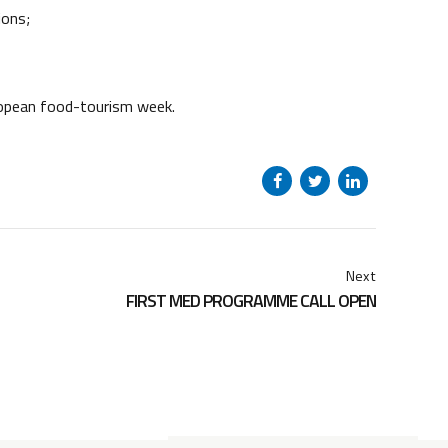
ions;
ropean food-tourism week.
Next
FIRST MED PROGRAMME CALL OPEN