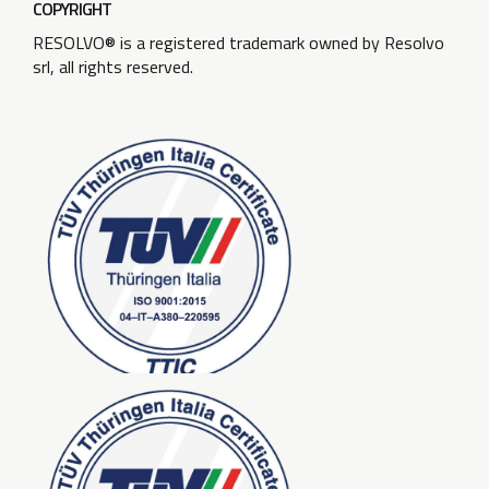
COPYRIGHT
RESOLVO® is a registered trademark owned by Resolvo
srl, all rights reserved.