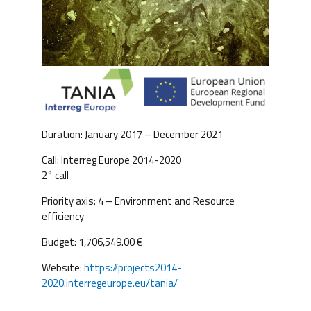
Duration: January 2017 – December 2021
Call: Interreg Europe 2014-2020
2° call
Priority axis: 4 – Environment and Resource
efficiency
Budget: 1,706,549.00 €
Website:
https://projects2014-
2020.interregeurope.eu/tania/