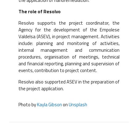
the application of nanoremediation.
The role of Resolvo
Resolvo supports the project coordinator, the
Agency for the development of the Empolese
Valdelsa (ASEV), in project management. Activities
include: planning and monitoring of activities,
internal management and communication
procedures, organisation of meetings, technical
and financial reporting, planning and supervision of
events, contribution to project content.
Resolvo also supported ASEV in the preparation of
the project application.
Photo by
Kayla Gibson
on
Unsplash