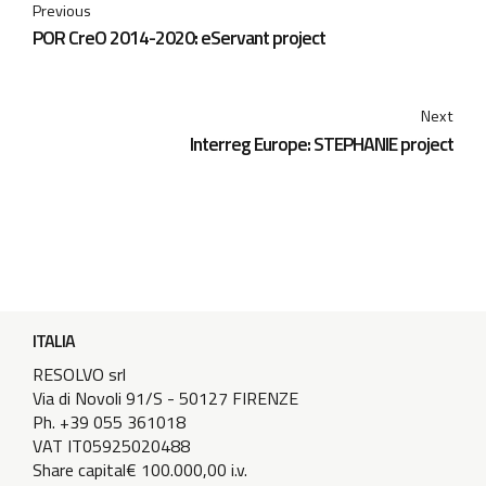
Previous
POR CreO 2014-2020: eServant project
Next
Interreg Europe: STEPHANIE project
ITALIA
RESOLVO srl
Via di Novoli 91/S - 50127 FIRENZE
Ph. +39 055 361018
VAT IT05925020488
Share capital€ 100.000,00 i.v.