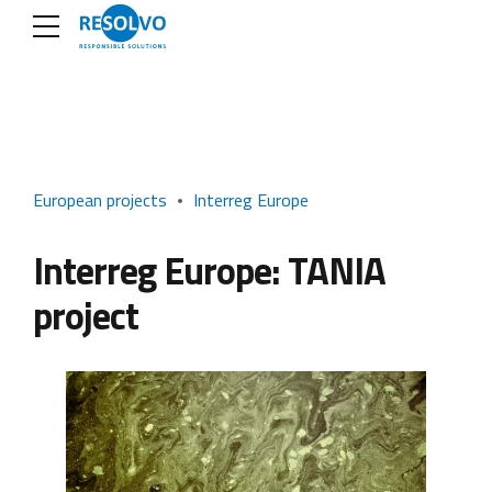
European projects
Interreg Europe
Interreg Europe: TANIA
project