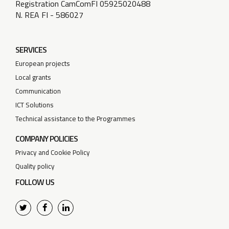
Registration CamComFI 05925020488
N. REA FI - 586027
SERVICES
European projects
Local grants
Communication
ICT Solutions
Technical assistance to the Programmes
COMPANY POLICIES
Privacy and Cookie Policy
Quality policy
FOLLOW US