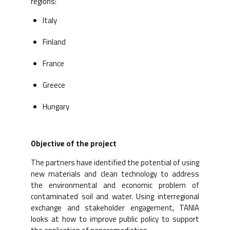
regions:
Italy
Finland
France
Greece
Hungary
Objective of the project
The partners have identified the potential of using
new materials and clean technology to address
the environmental and economic problem of
contaminated soil and water. Using interregional
exchange and stakeholder engagement, TANIA
looks at how to improve public policy to support