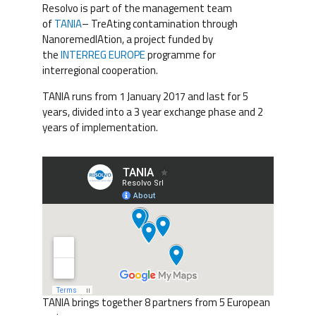
Resolvo is part of the management team
of
TANIA
– TreAting contamination through
NanoremedIAtion, a project funded by
the
INTERREG EUROPE
programme for
interregional cooperation.
TANIA runs from 1 January 2017 and last for 5
years, divided into a 3 year exchange phase and 2
years of implementation.
TANIA brings together 8 partners from 5 European